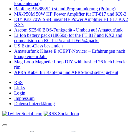
loop antenna)
Baofeng BF-888S Test und Programmierung (Pofung)
MX-P50M 50W HF Power Amplifier für FT-817 und KX-3
DIY Kits 70W SSB linear HF Power Amplifier FT-817 KX2
KX3
Ascom SE540 BOS-Funkgerät - Umbau auf Amateurfunk
Li-Ion battery pack (18650s) for the FT-817 and KX2 and
comparision on RC Li-Po and LiFePo4 packs
US Extra-Class bestanden
Amateurfunk Klasse E (CEPT-Novice) – Erfahrungen nach
knapp einem Jahr
Mag Loop Magnetic Loop DIY with trashed 26 inch bicycle
rim
APRS Kabel für Baofeng und APRSdroid selbst gebaut
RSS
Links
Login
Impressum
Datenschutzerklärung