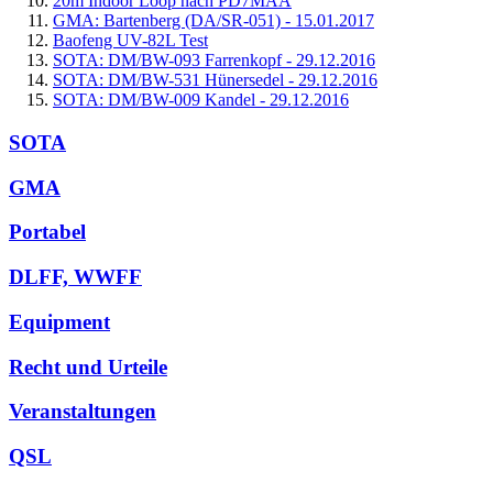
20m Indoor Loop nach PD7MAA
GMA: Bartenberg (DA/SR-051) - 15.01.2017
Baofeng UV-82L Test
SOTA: DM/BW-093 Farrenkopf - 29.12.2016
SOTA: DM/BW-531 Hünersedel - 29.12.2016
SOTA: DM/BW-009 Kandel - 29.12.2016
SOTA
GMA
Portabel
DLFF, WWFF
Equipment
Recht und Urteile
Veranstaltungen
QSL