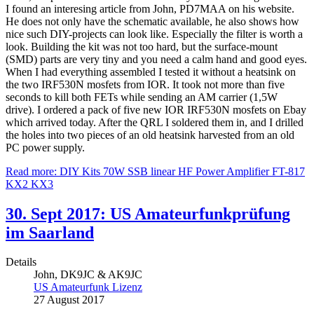
I found an interesing article from John, PD7MAA on his website.
He does not only have the schematic available, he also shows how
nice such DIY-projects can look like. Especially the filter is worth a
look. Building the kit was not too hard, but the surface-mount
(SMD) parts are very tiny and you need a calm hand and good eyes.
When I had everything assembled I tested it without a heatsink on
the two IRF530N mosfets from IOR. It took not more than five
seconds to kill both FETs while sending an AM carrier (1,5W
drive). I ordered a pack of five new IOR IRF530N mosfets on Ebay
which arrived today. After the QRL I soldered them in, and I drilled
the holes into two pieces of an old heatsink harvested from an old
PC power supply.
Read more: DIY Kits 70W SSB linear HF Power Amplifier FT-817
KX2 KX3
30. Sept 2017: US Amateurfunkprüfung
im Saarland
Details
John, DK9JC & AK9JC
US Amateurfunk Lizenz
27 August 2017