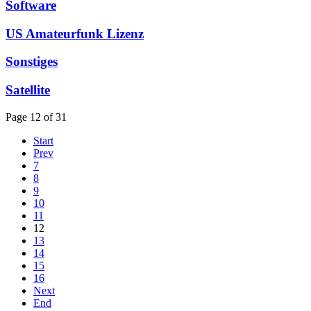
Software
US Amateurfunk Lizenz
Sonstiges
Satellite
Page 12 of 31
Start
Prev
7
8
9
10
11
12
13
14
15
16
Next
End