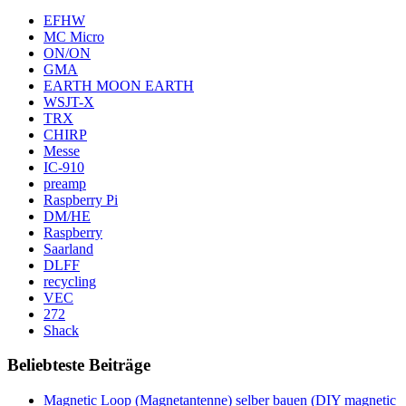
EFHW
MC Micro
ON/ON
GMA
EARTH MOON EARTH
WSJT-X
TRX
CHIRP
Messe
IC-910
preamp
Raspberry Pi
DM/HE
Raspberry
Saarland
DLFF
recycling
VEC
272
Shack
Beliebteste Beiträge
Magnetic Loop (Magnetantenne) selber bauen (DIY magnetic