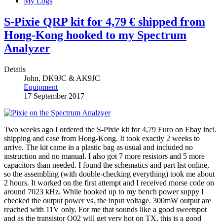
My Logs
S-Pixie QRP kit for 4,79 € shipped from
Hong-Kong hooked to my Spectrum
Analyzer
Details
John, DK9JC & AK9JC
Equipment
17 September 2017
Two weeks ago I ordered the S-Pixie kit for 4,79 Euro on Ebay incl.
shipping and case from Hong-Kong. It took exactly 2 weeks to
arrive. The kit came in a plastic bag as usual and included no
instruction and no manual. I also got 7 more resistors and 5 more
capacitors than needed. I found the schematics and part list online,
so the assembling (with double-checking everything) took me about
2 hours. It worked on the first attempt and I received morse code on
around 7023 kHz. While hooked up to my bench power suppy I
checked the output power vs. the input voltage. 300mW output are
reached with 11V only. For me that sounds like a good sweetspot
and as the transistor Q02 will get very hot on TX, this is a good