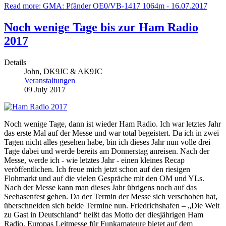
Read more: GMA: Pfänder OE0/VB-1417 1064m - 16.07.2017
Noch wenige Tage bis zur Ham Radio
2017
Details
John, DK9JC & AK9JC
Veranstaltungen
09 July 2017
Noch wenige Tage, dann ist wieder Ham Radio. Ich war letztes Jahr
das erste Mal auf der Messe und war total begeistert. Da ich in zwei
Tagen nicht alles gesehen habe, bin ich dieses Jahr nun volle drei
Tage dabei und werde bereits am Donnerstag anreisen. Nach der
Messe, werde ich - wie letztes Jahr - einen kleines Recap
veröffentlichen. Ich freue mich jetzt schon auf den riesigen
Flohmarkt und auf die vielen Gespräche mit den OM und YLs.
Nach der Messe kann man dieses Jahr übrigens noch auf das
Seehasenfest gehen. Da der Termin der Messe sich verschoben hat,
überschneiden sich beide Termine nun. Friedrichshafen – „Die Welt
zu Gast in Deutschland“ heißt das Motto der diesjährigen Ham
Radio. Europas Leitmesse für Funkamateure bietet auf dem