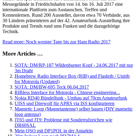
Messegelände in Friedrichshafen von 14. bis 16. Juli 2017 eine
internationale Plattform zum Austauschen, Treffen und
Kennenlernen. Rund 200 Aussteller, davon etwa 70 Verbände, aus
30 Ländern präsentieren auf der 42. Amateurfunk-Ausstellung ihre
Produkte und Trends rund ums Funken und die dazugehörige
Technik.
Read more: Noch wenige Tage bis zur Ham Radio 2017
More Articles …
SOTA: DM/RP-187 Wildenburger Kopf - 24.06.2017 mit nur
3m Draht
Homebrew Radio Interface Box (RIB) and Flashrib / Unirib
for Motorola (Updated)
SOTA: DM/BW-695 Teck 06.04.2017
RIBless Interface for Motorola - Chinese engineering...
Nokia RD40 Bündelfunk - Umbau auf 70cm Amateurfunk
UISS und Direwolf für APRS via ISS konfigurieren
Magnetic Loop (Magnetantenne) selber bauen (DIY magnetic
loop antenna)
JT65 und JT9: Probleme mit Sonderrufzeichen wie
DR60SAL
Mein QSO mit DP1POL in der Antarktis