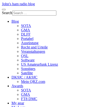
John's ham radio blog
Search
Blog
SOTA
GMA
DLFF
Portabel
Ausrüstung
Recht und Urteile
Veranstaltungen
QSL
Software
US Amateurfunk Lizenz
Sonstiges
Satellite
DK9JC / AK9JC
Mein QRZ.com
Awards
SOTA
GMA
FT8 DMC
My gear