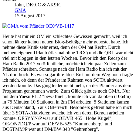
John, DK9JC & AK9JC
GMA
15 August 2017
Heute hat mir ein OM ein schlechtes Gewissen gemacht, weil ich
schon länger keinen neuen Blog-Beiträge mehr gepostet habe. Ich
nehme diese Kritik sehr ernst, denn der OM hat Recht. Durch
meinen eigenen Urlaub (diesmal ohne TRX) und die QRL war nicht
viel mit bloggen in den letzten Wochen. Bevor ich den Recap der
Ham Radio 2017 veröffentliche, möchte ich ein paar Zeilen zum
Pfänder schreiben. Sonntags nach der Ham Radio bin ich mit der
YL dort hoch. Es war sogar ihre Idee. Erst auf dem Weg hoch fragte
ich mich, ob denn der Pfänder im Rahmen von SOTA aktiviert
werden konnte. Das ging leider nicht mehr, da der Pfänder aus dem
Programm genommen wurde. Zum Glück gibt es noch GMA. Nur
mit dem Yaesu FT-2 "bewaffnet", konnte ich von da oben (1064m)
in 75 Minuten 10 Stationen in 2m FM arbeiten. 5 Stationen kamen
aus Deutschland, 5 aus Österreich. Besonders gefreut habe ich mich
über 3 SOTA-Aktivierer, welche ich von deren Bergen arbeiten
konnte. OE5YYN/P war auf OE/VB-465 "Hohe Kugel",
OE/ON7DQ/P war auf OE/VB-525 "Kummenberg" und
DO5TMM/P war auf DM/BW-348 "Gehrenberg".