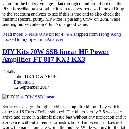
value for the battery voltage. I later googled and found out that the
Pixie is oscillating also while it is in receive-mode so I hooked it up
to the spectrum analyzer to see if this is true and to also check the
transmit spectral purity. My Pixie is pushing 6mW on 20m, while
sending morse code on 40m. Not a good value.
Read more: S-Pixie QRP kit for 4,79 € shipped from Hong-Kong
hooked to my Spectrum Analyzer
DIY Kits 70W SSB linear HF Power
Amplifier FT-817 KX2 KX3
Details
John, DK9JC & AK9JC
Equipment
12 September 2017
Some weeks ago I bought a chinese amplifier kit on Ebay which
came for 16 Euro / Dollar shipped. The kit took only 2,5 weeks to
arrive and came in a simple plastic bag without any protection and it
also came without a manual or instructions. But even if it does not
work, the parts alone are worth the money. While waiting for the kit