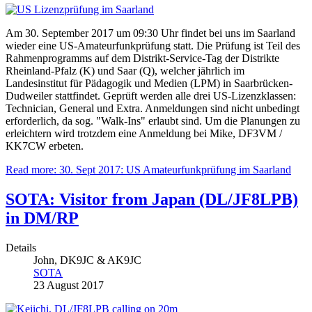
Am 30. September 2017 um 09:30 Uhr findet bei uns im Saarland
wieder eine US-Amateurfunkprüfung statt. Die Prüfung ist Teil des
Rahmenprogramms auf dem Distrikt-Service-Tag der Distrikte
Rheinland-Pfalz (K) und Saar (Q), welcher jährlich im
Landesinstitut für Pädagogik und Medien (LPM) in Saarbrücken-
Dudweiler stattfindet. Geprüft werden alle drei US-Lizenzklassen:
Technician, General und Extra. Anmeldungen sind nicht unbedingt
erforderlich, da sog. "Walk-Ins" erlaubt sind. Um die Planungen zu
erleichtern wird trotzdem eine Anmeldung bei Mike, DF3VM /
KK7CW erbeten.
Read more: 30. Sept 2017: US Amateurfunkprüfung im Saarland
SOTA: Visitor from Japan (DL/JF8LPB)
in DM/RP
Details
John, DK9JC & AK9JC
SOTA
23 August 2017