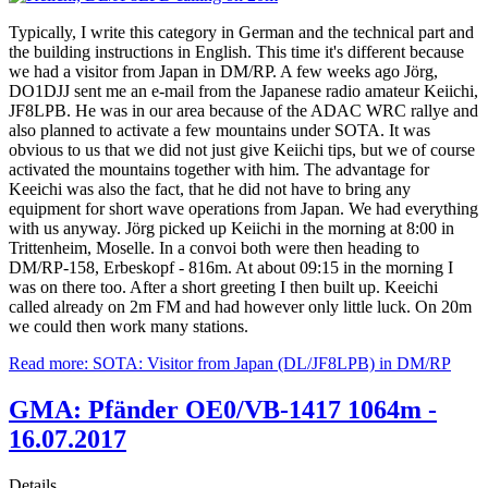
Typically, I write this category in German and the technical part and
the building instructions in English. This time it's different because
we had a visitor from Japan in DM/RP. A few weeks ago Jörg,
DO1DJJ sent me an e-mail from the Japanese radio amateur Keiichi,
JF8LPB. He was in our area because of the ADAC WRC rallye and
also planned to activate a few mountains under SOTA. It was
obvious to us that we did not just give Keiichi tips, but we of course
activated the mountains together with him. The advantage for
Keeichi was also the fact, that he did not have to bring any
equipment for short wave operations from Japan. We had everything
with us anyway. Jörg picked up Keiichi in the morning at 8:00 in
Trittenheim, Moselle. In a convoi both were then heading to
DM/RP-158, Erbeskopf - 816m. At about 09:15 in the morning I
was on there too. After a short greeting I then built up. Keeichi
called already on 2m FM and had however only little luck. On 20m
we could then work many stations.
Read more: SOTA: Visitor from Japan (DL/JF8LPB) in DM/RP
GMA: Pfänder OE0/VB-1417 1064m -
16.07.2017
Details