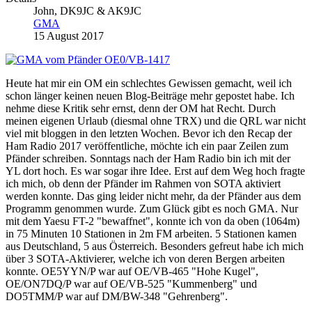
John, DK9JC & AK9JC
GMA
15 August 2017
Heute hat mir ein OM ein schlechtes Gewissen gemacht, weil ich
schon länger keinen neuen Blog-Beiträge mehr gepostet habe. Ich
nehme diese Kritik sehr ernst, denn der OM hat Recht. Durch
meinen eigenen Urlaub (diesmal ohne TRX) und die QRL war nicht
viel mit bloggen in den letzten Wochen. Bevor ich den Recap der
Ham Radio 2017 veröffentliche, möchte ich ein paar Zeilen zum
Pfänder schreiben. Sonntags nach der Ham Radio bin ich mit der
YL dort hoch. Es war sogar ihre Idee. Erst auf dem Weg hoch fragte
ich mich, ob denn der Pfänder im Rahmen von SOTA aktiviert
werden konnte. Das ging leider nicht mehr, da der Pfänder aus dem
Programm genommen wurde. Zum Glück gibt es noch GMA. Nur
mit dem Yaesu FT-2 "bewaffnet", konnte ich von da oben (1064m)
in 75 Minuten 10 Stationen in 2m FM arbeiten. 5 Stationen kamen
aus Deutschland, 5 aus Österreich. Besonders gefreut habe ich mich
über 3 SOTA-Aktivierer, welche ich von deren Bergen arbeiten
konnte. OE5YYN/P war auf OE/VB-465 "Hohe Kugel",
OE/ON7DQ/P war auf OE/VB-525 "Kummenberg" und
DO5TMM/P war auf DM/BW-348 "Gehrenberg".