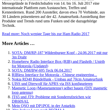
Messegelände in Friedrichshafen von 14. bis 16. Juli 2017 eine
internationale Plattform zum Austauschen, Treffen und
Kennenlernen. Rund 200 Aussteller, davon etwa 70 Verbände, aus
30 Ländern präsentieren auf der 42. Amateurfunk-Ausstellung ihre
Produkte und Trends rund ums Funken und die dazugehörige
Technik.
Read more: Noch wenige Tage bis zur Ham Radio 2017
More Articles …
SOTA: DM/RP-187 Wildenburger Kopf - 24.06.2017 mit nur
3m Draht
Homebrew Radio Interface Box (RIB) and Flashrib / Unirib
for Motorola (Updated)
SOTA: DM/BW-695 Teck 06.04.2017
RIBless Interface for Motorola - Chinese engineering...
Nokia RD40 Bündelfunk - Umbau auf 70cm Amateurfunk
UISS und Direwolf für APRS via ISS konfigurieren
Magnetic Loop (Magnetantenne) selber bauen (DIY magnetic
loop antenna)
JT65 und JT9: Probleme mit Sonderrufzeichen wie
DR60SAL
Mein QSO mit DP1POL in der Antarktis