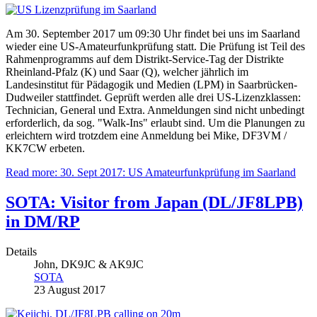
Am 30. September 2017 um 09:30 Uhr findet bei uns im Saarland
wieder eine US-Amateurfunkprüfung statt. Die Prüfung ist Teil des
Rahmenprogramms auf dem Distrikt-Service-Tag der Distrikte
Rheinland-Pfalz (K) und Saar (Q), welcher jährlich im
Landesinstitut für Pädagogik und Medien (LPM) in Saarbrücken-
Dudweiler stattfindet. Geprüft werden alle drei US-Lizenzklassen:
Technician, General und Extra. Anmeldungen sind nicht unbedingt
erforderlich, da sog. "Walk-Ins" erlaubt sind. Um die Planungen zu
erleichtern wird trotzdem eine Anmeldung bei Mike, DF3VM /
KK7CW erbeten.
Read more: 30. Sept 2017: US Amateurfunkprüfung im Saarland
SOTA: Visitor from Japan (DL/JF8LPB)
in DM/RP
Details
John, DK9JC & AK9JC
SOTA
23 August 2017