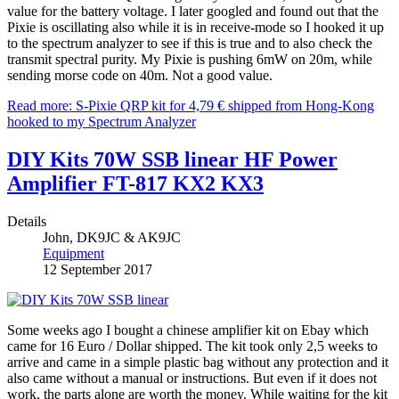
value for the battery voltage. I later googled and found out that the
Pixie is oscillating also while it is in receive-mode so I hooked it up
to the spectrum analyzer to see if this is true and to also check the
transmit spectral purity. My Pixie is pushing 6mW on 20m, while
sending morse code on 40m. Not a good value.
Read more: S-Pixie QRP kit for 4,79 € shipped from Hong-Kong
hooked to my Spectrum Analyzer
DIY Kits 70W SSB linear HF Power
Amplifier FT-817 KX2 KX3
Details
John, DK9JC & AK9JC
Equipment
12 September 2017
Some weeks ago I bought a chinese amplifier kit on Ebay which
came for 16 Euro / Dollar shipped. The kit took only 2,5 weeks to
arrive and came in a simple plastic bag without any protection and it
also came without a manual or instructions. But even if it does not
work, the parts alone are worth the money. While waiting for the kit