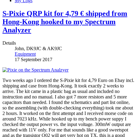
My Logs
S-Pixie QRP kit for 4,79 € shipped from
Hong-Kong hooked to my Spectrum
Analyzer
Details
John, DK9JC & AK9JC
Equipment
17 September 2017
Two weeks ago I ordered the S-Pixie kit for 4,79 Euro on Ebay incl.
shipping and case from Hong-Kong. It took exactly 2 weeks to
arrive. The kit came in a plastic bag as usual and included no
instruction and no manual. I also got 7 more resistors and 5 more
capacitors than needed. I found the schematics and part list online,
so the assembling (with double-checking everything) took me about
2 hours. It worked on the first attempt and I received morse code on
around 7023 kHz. While hooked up to my bench power suppy I
checked the output power vs. the input voltage. 300mW output are
reached with 11V only. For me that sounds like a good sweetspot
and as the transistor Q02 will get very hot on TX, this is a good