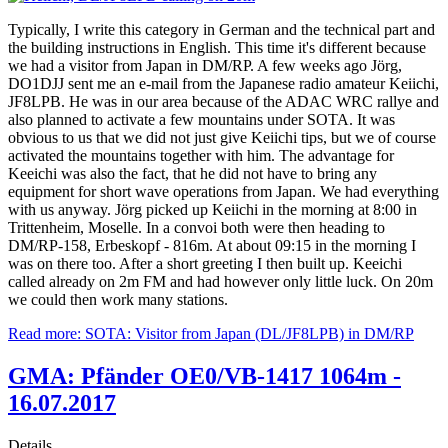
Typically, I write this category in German and the technical part and
the building instructions in English. This time it's different because
we had a visitor from Japan in DM/RP. A few weeks ago Jörg,
DO1DJJ sent me an e-mail from the Japanese radio amateur Keiichi,
JF8LPB. He was in our area because of the ADAC WRC rallye and
also planned to activate a few mountains under SOTA. It was
obvious to us that we did not just give Keiichi tips, but we of course
activated the mountains together with him. The advantage for
Keeichi was also the fact, that he did not have to bring any
equipment for short wave operations from Japan. We had everything
with us anyway. Jörg picked up Keiichi in the morning at 8:00 in
Trittenheim, Moselle. In a convoi both were then heading to
DM/RP-158, Erbeskopf - 816m. At about 09:15 in the morning I
was on there too. After a short greeting I then built up. Keeichi
called already on 2m FM and had however only little luck. On 20m
we could then work many stations.
Read more: SOTA: Visitor from Japan (DL/JF8LPB) in DM/RP
GMA: Pfänder OE0/VB-1417 1064m -
16.07.2017
Details