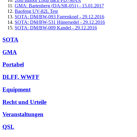
20m Indoor Loop nach PD7MAA
GMA: Bartenberg (DA/SR-051) - 15.01.2017
Baofeng UV-82L Test
SOTA: DM/BW-093 Farrenkopf - 29.12.2016
SOTA: DM/BW-531 Hünersedel - 29.12.2016
SOTA: DM/BW-009 Kandel - 29.12.2016
SOTA
GMA
Portabel
DLFF, WWFF
Equipment
Recht und Urteile
Veranstaltungen
QSL