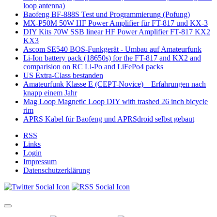
loop antenna)
Baofeng BF-888S Test und Programmierung (Pofung)
MX-P50M 50W HF Power Amplifier für FT-817 und KX-3
DIY Kits 70W SSB linear HF Power Amplifier FT-817 KX2
KX3
Ascom SE540 BOS-Funkgerät - Umbau auf Amateurfunk
Li-Ion battery pack (18650s) for the FT-817 and KX2 and
comparision on RC Li-Po and LiFePo4 packs
US Extra-Class bestanden
Amateurfunk Klasse E (CEPT-Novice) – Erfahrungen nach
knapp einem Jahr
Mag Loop Magnetic Loop DIY with trashed 26 inch bicycle
rim
APRS Kabel für Baofeng und APRSdroid selbst gebaut
RSS
Links
Login
Impressum
Datenschutzerklärung