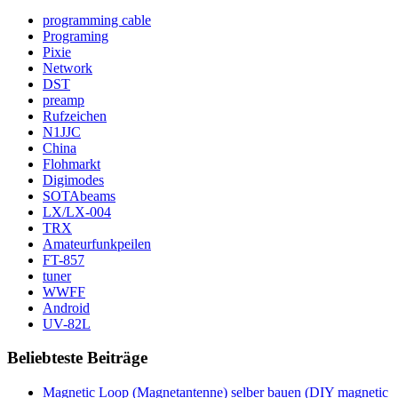
programming cable
Programing
Pixie
Network
DST
preamp
Rufzeichen
N1JJC
China
Flohmarkt
Digimodes
SOTAbeams
LX/LX-004
TRX
Amateurfunkpeilen
FT-857
tuner
WWFF
Android
UV-82L
Beliebteste Beiträge
Magnetic Loop (Magnetantenne) selber bauen (DIY magnetic