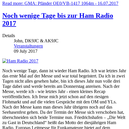
Read more: GMA: Pfänder OE0/VB-1417 1064m - 16.07.2017
Noch wenige Tage bis zur Ham Radio
2017
Details
John, DK9JC & AK9JC
Veranstaltungen
09 July 2017
Noch wenige Tage, dann ist wieder Ham Radio. Ich war letztes Jahr
das erste Mal auf der Messe und war total begeistert. Da ich in zwei
Tagen nicht alles gesehen habe, bin ich dieses Jahr nun volle drei
Tage dabei und werde bereits am Donnerstag anreisen. Nach der
Messe, werde ich - wie letztes Jahr - einen kleines Recap
veröffentlichen. Ich freue mich jetzt schon auf den riesigen
Flohmarkt und auf die vielen Gespräche mit den OM und YLs.
Nach der Messe kann man dieses Jahr übrigens noch auf das
Seehasenfest gehen. Da der Termin der Messe sich verschoben hat,
überschneiden sich beide Termine nun. Friedrichshafen – „Die Welt
zu Gast in Deutschland“ heißt das Motto der diesjährigen Ham
Radio. Europas Leitmesse für Funkamateure bietet auf dem