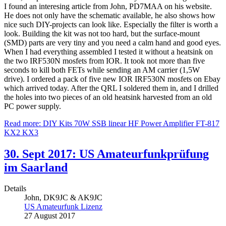
I found an interesing article from John, PD7MAA on his website.
He does not only have the schematic available, he also shows how
nice such DIY-projects can look like. Especially the filter is worth a
look. Building the kit was not too hard, but the surface-mount
(SMD) parts are very tiny and you need a calm hand and good eyes.
When I had everything assembled I tested it without a heatsink on
the two IRF530N mosfets from IOR. It took not more than five
seconds to kill both FETs while sending an AM carrier (1,5W
drive). I ordered a pack of five new IOR IRF530N mosfets on Ebay
which arrived today. After the QRL I soldered them in, and I drilled
the holes into two pieces of an old heatsink harvested from an old
PC power supply.
Read more: DIY Kits 70W SSB linear HF Power Amplifier FT-817
KX2 KX3
30. Sept 2017: US Amateurfunkprüfung
im Saarland
Details
John, DK9JC & AK9JC
US Amateurfunk Lizenz
27 August 2017