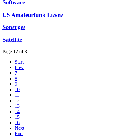
Software
US Amateurfunk Lizenz
Sonstiges
Satellite
Page 12 of 31
Start
Prev
7
8
9
10
11
12
13
14
15
16
Next
End