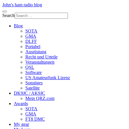
John's ham radio blog
Search
Blog
SOTA
GMA
DLFF
Portabel
Ausrüstung
Recht und Urteile
Veranstaltungen
QSL
Software
US Amateurfunk Lizenz
Sonstiges
Satellite
DK9JC / AK9JC
Mein QRZ.com
Awards
SOTA
GMA
FT8 DMC
My gear