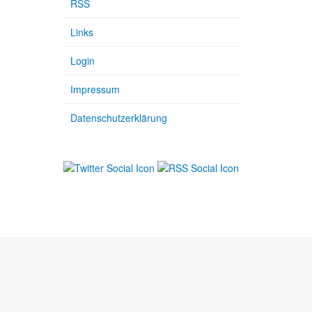
RSS
Links
Login
Impressum
Datenschutzerklärung