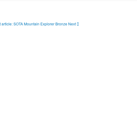
 article: SOTA Mountain Explorer Bronze
Next