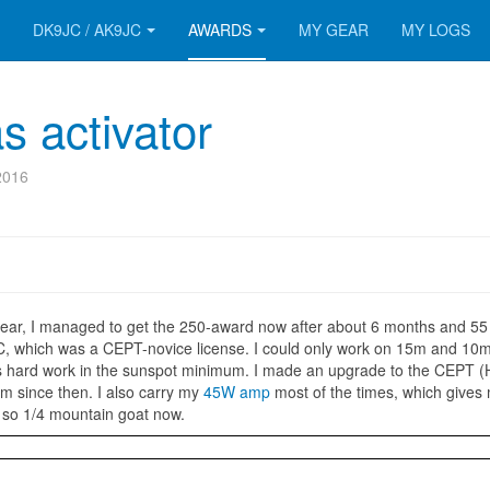
DK9JC / AK9JC
AWARDS
MY GEAR
MY LOGS
 activator
2016
year, I managed to get the 250-award now after about 6 months and 55
C, which was a CEPT-novice license. I could only work on 15m and 10
s hard work in the sunspot minimum. I made an upgrade to the CEPT
m since then. I also carry my
45W amp
most of the times, which gives
, so 1/4 mountain goat now.