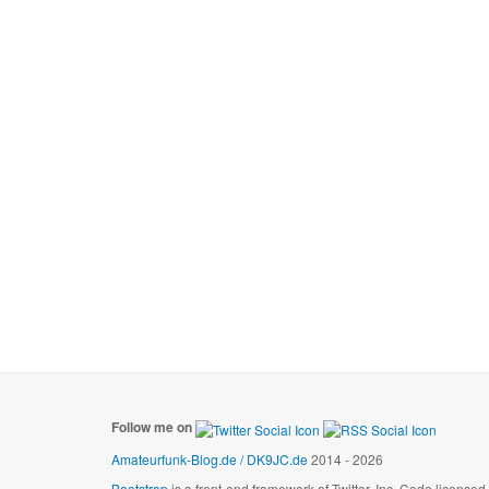
Follow me on
Amateurfunk-Blog.de / DK9JC.de
2014 - 2026
Bootstrap
is a front-end framework of Twitter, Inc. Code license