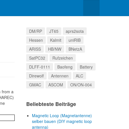
DM/RP
JT65
aprs2sota
Hessen
Kalmit
uniRIB
ARISS
HB/NW
BNetzA
SatPC32
Rufzeichen
DLFF-0111
Baofeng
Battery
Direwolf
Antennen
ALC
GMAC
ASCOM
ON/ON-004
m from a
 (HAREC)
 me
Beliebteste Beiträge
Magnetic Loop (Magnetantenne)
selber bauen (DIY magnetic loop
antenna)