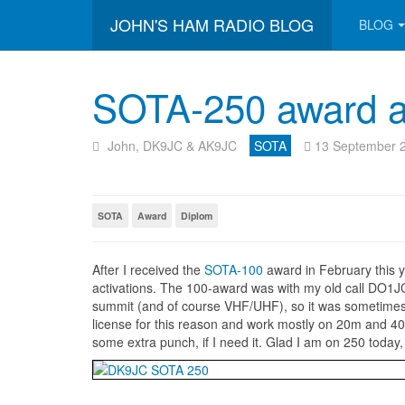
JOHN'S HAM RADIO BLOG
BLOG
SOTA-250 award as
John, DK9JC & AK9JC
SOTA
13 September 
SOTA
Award
Diplom
After I received the
SOTA-100
award in February this 
activations. The 100-award was with my old call DO1J
summit (and of course VHF/UHF), so it was sometime
license for this reason and work mostly on 20m and 40
some extra punch, if I need it. Glad I am on 250 today