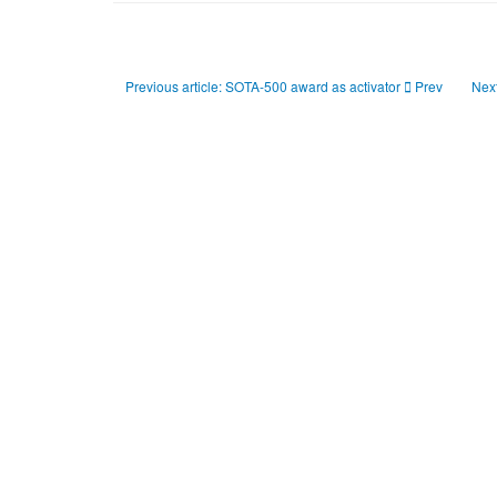
Previous article: SOTA-500 award as activator
Prev
Next