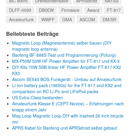
MC Micro
Drehkondensator
APRSdroid
NA1SS
DLFF-0099
DB0EW
Firmware
Award
FT-817
Amateurfunk
WWFF
GMA
ASCOM
DM/SR
Beliebteste Beiträge
Magnetic Loop (Magnetantenne) selber bauen (DIY
magnetic loop antenna)
Baofeng BF-888S Test und Programmierung (Pofung)
MX-P50M 50W HF Power Amplifier für FT-817 und KX-3
DIY Kits 70W SSB linear HF Power Amplifier FT-817 KX2
KX3
Ascom SE540 BOS-Funkgerät - Umbau auf Amateurfunk
Li-Ion battery pack (18650s) for the FT-817 and KX2 and
comparision on RC Li-Po and LiFePo4 packs
US Extra-Class bestanden
Amateurfunk Klasse E (CEPT-Novice) – Erfahrungen nach
knapp einem Jahr
Mag Loop Magnetic Loop DIY with trashed 26 inch bicycle
rim
APRS Kabel für Baofeng und APRSdroid selbst gebaut