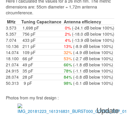
Here I calculated the values for a 26 inch rim. The metric
dimensions are: 55cm diameter = 1,72m antenna
circumference.
MHz
Tuning Capacitance
Antenna efficiency
3.573
1,698 pF
0%
(-24.1 dB below 100%)
5.357
756
pF
2%
(-18.0 dB below 100%)
7.074
433 pF
4%
(-13.9 dB below 100%)
10.136
211
pF
13%
(-8.9 dB below 100%)
14.074
109 pF
32%
(-4.9 dB below 100%)
18.100
66 pF
53%
(-2.7 dB below 100%)
21.074
49 pF
66%
(-1.8 dB below 100%)
24.915
35 pF
78%
(-1.1 dB below 100%)
28.074
28 pF
84%
(-0.8 dB below 100%)
50.313
9 pF
98%
(-0.1 dB below 100%)
Photos from my first design :
Update