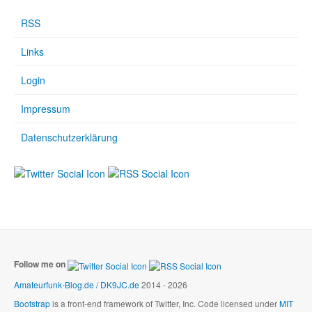
RSS
Links
Login
Impressum
Datenschutzerklärung
Follow me on
Amateurfunk-Blog.de / DK9JC.de
2014 - 2026
Bootstrap
is a front-end framework of Twitter, Inc. Code licensed under
MIT