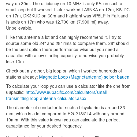
way on 30m. The efficiency on 10 MHz is only 5% on such a
small loop but it worked. I later worked LA9NKA on 12m, K8JDC
on 17m, DK3KUD on 60m and highlight was VP8LP in Falkland
Islands on 17m who was 12.700 km (7.900 mi) away.
Unbelievable.
I like this antenna a lot and can highly recommend it. I try to
source some old 24" and 28" rims to compare them. 28" should
be the best option there performance-wise but you need a
capacitor with a low starting capacity, otherwise you probably
lose 10m.
Check out my other, big loop on which I worked hundreds of
stations already:
Magnetic Loop (Magnetantenne) selber bauen
To calculate your loop you can use a calculator like the one from
66pacific:
http://www.66pacific.com/calculators/small-
transmitting-loop-antenna-calculator.aspx
The diameter of conductor for such a bicycle rim is around 33
mm, which is a lot compared to RG-213/214 with only around
10mm. With this value known you can calculate the perfect
capacitance for your desired frequency.