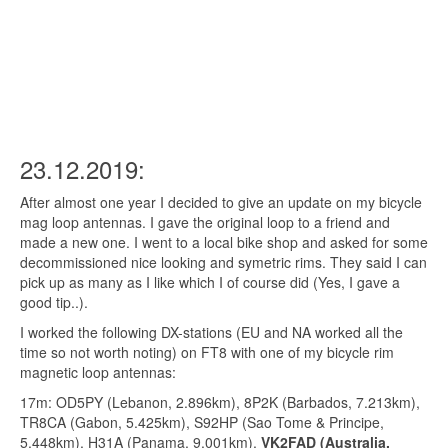
23.12.2019:
After almost one year I decided to give an update on my bicycle
mag loop antennas. I gave the original loop to a friend and
made a new one. I went to a local bike shop and asked for some
decommissioned nice looking and symetric rims. They said I can
pick up as many as I like which I of course did (Yes, I gave a
good tip..).
I worked the following DX-stations (EU and NA worked all the
time so not worth noting) on FT8 with one of my bicycle rim
magnetic loop antennas:
17m: OD5PY (Lebanon,
2.896
km), 8P2K (Barbados,
7.213
km),
TR8CA (Gabon,
5.425
km), S92HP (Sao Tome & Principe,
5.448
km), H31A (Panama,
9.001
km),
VK2FAD (Australia,