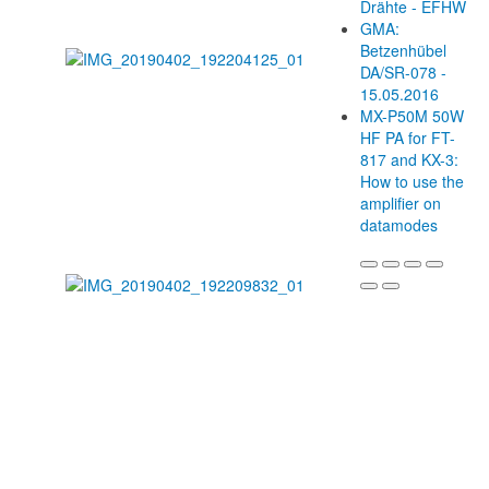
Drähte - EFHW
GMA:
Betzenhübel
DA/SR-078 -
15.05.2016
MX-P50M 50W
HF PA for FT-
817 and KX-3:
How to use the
amplifier on
datamodes