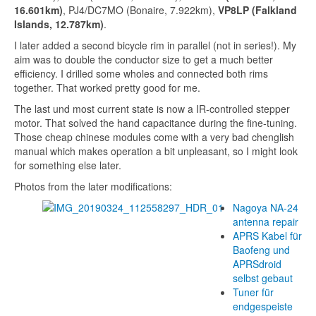
16.601
km)
, PJ4/DC7MO (Bonaire,
7.922
km),
VP8LP (Falkland
Islands,
12.787
km)
.
I later added a second bicycle rim in parallel (not in series!). My
aim was to double the conductor size to get a much better
efficiency. I drilled some wholes and connected both rims
together. That worked pretty good for me.
The last und most current state is now a IR-controlled stepper
motor. That solved the hand capacitance during the fine-tuning.
Those cheap chinese modules come with a very bad chenglish
manual which makes operation a bit unpleasant, so I might look
for something else later.
Photos from the later modifications:
Nagoya NA-24
antenna repair
APRS Kabel für
Baofeng und
APRSdroid
selbst gebaut
Tuner für
endgespeiste