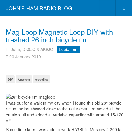
JOHN'S HAM RADIO BLOG
Mag Loop Magnetic Loop DIY with
trashed 26 inch bicycle rim
John, DK9JC & AK9JC
Equipment
20 January 2019
DIY
Antenna
recycling
I was out for a walk in my city when I found this old 26" bicycle
rim in the brushwood close to the rail tracks. I removed all the
crusty stuff and added a variable capacitor with around 15-120
pF.
Some time later I was able to work
RA3BL
in Moscow 2.200 km