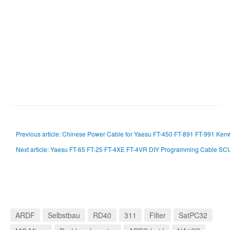
Previous article: Chinese Power Cable for Yaesu FT-450 FT-891 FT-991 K
Next article: Yaesu FT-65 FT-25 FT-4XE FT-4VR DIY Programming Cable S
ARDF
Selbstbau
RD40
311
Filter
SatPC32