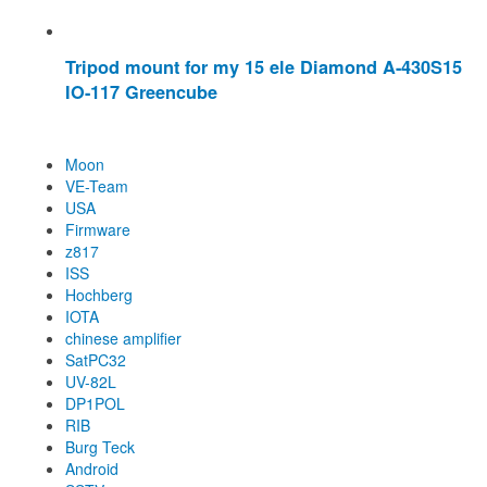
Tripod mount for my 15 ele Diamond A-430S15
IO-117 Greencube
Moon
VE-Team
USA
Firmware
z817
ISS
Hochberg
IOTA
chinese amplifier
SatPC32
UV-82L
DP1POL
RIB
Burg Teck
Android