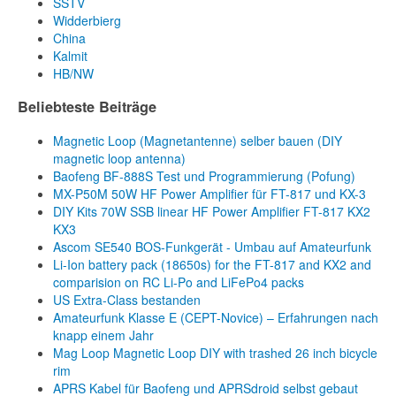
SSTV
Widderbierg
China
Kalmit
HB/NW
Beliebteste Beiträge
Magnetic Loop (Magnetantenne) selber bauen (DIY
magnetic loop antenna)
Baofeng BF-888S Test und Programmierung (Pofung)
MX-P50M 50W HF Power Amplifier für FT-817 und KX-3
DIY Kits 70W SSB linear HF Power Amplifier FT-817 KX2
KX3
Ascom SE540 BOS-Funkgerät - Umbau auf Amateurfunk
Li-Ion battery pack (18650s) for the FT-817 and KX2 and
comparision on RC Li-Po and LiFePo4 packs
US Extra-Class bestanden
Amateurfunk Klasse E (CEPT-Novice) – Erfahrungen nach
knapp einem Jahr
Mag Loop Magnetic Loop DIY with trashed 26 inch bicycle
rim
APRS Kabel für Baofeng und APRSdroid selbst gebaut