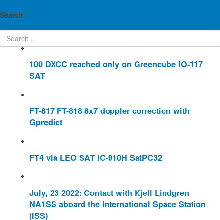
John's ham radio blog
Enter Part of Title
Display #
Search
100 DXCC reached only on Greencube IO-117
SAT
FT-817 FT-818 8x7 doppler correction with
Gpredict
FT4 via LEO SAT IC-910H SatPC32
July, 23 2022: Contact with Kjell Lindgren
NA1SS aboard the International Space Station
(ISS)