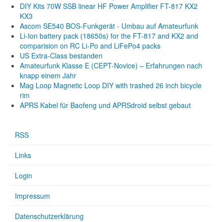
DIY Kits 70W SSB linear HF Power Amplifier FT-817 KX2
KX3
Ascom SE540 BOS-Funkgerät - Umbau auf Amateurfunk
Li-Ion battery pack (18650s) for the FT-817 and KX2 and
comparision on RC Li-Po and LiFePo4 packs
US Extra-Class bestanden
Amateurfunk Klasse E (CEPT-Novice) – Erfahrungen nach
knapp einem Jahr
Mag Loop Magnetic Loop DIY with trashed 26 inch bicycle
rim
APRS Kabel für Baofeng und APRSdroid selbst gebaut
RSS
Links
Login
Impressum
Datenschutzerklärung