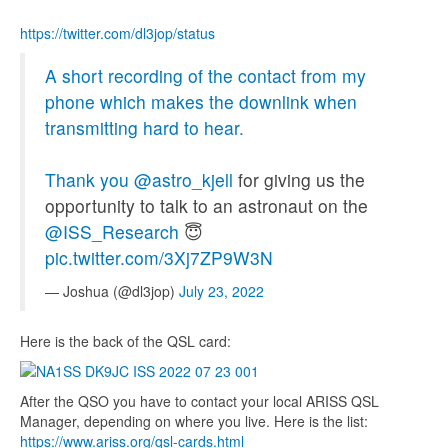
https://twitter.com/dl3jop/status
A short recording of the contact from my
phone which makes the downlink when
transmitting hard to hear.
Thank you
@astro_kjell
for giving us the
opportunity to talk to an astronaut on the
@ISS_Research
😇
pic.twitter.com/3Xj7ZP9W3N
— Joshua (@dl3jop)
July 23, 2022
Here is the back of the QSL card:
After the QSO you have to contact your local ARISS QSL
Manager, depending on where you live. Here is the list:
https://www.ariss.org/qsl-cards.html