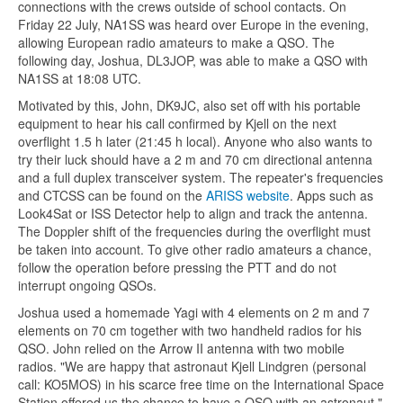
connections with the crews outside of school contacts. On
Friday 22 July, NA1SS was heard over Europe in the evening,
allowing European radio amateurs to make a QSO. The
following day, Joshua, DL3JOP, was able to make a QSO with
NA1SS at 18:08 UTC.
Motivated by this, John, DK9JC, also set off with his portable
equipment to hear his call confirmed by Kjell on the next
overflight 1.5 h later (21:45 h local). Anyone who also wants to
try their luck should have a 2 m and 70 cm directional antenna
and a full duplex transceiver system. The repeater's frequencies
and CTCSS can be found on the
ARISS website
. Apps such as
Look4Sat or ISS Detector help to align and track the antenna.
The Doppler shift of the frequencies during the overflight must
be taken into account. To give other radio amateurs a chance,
follow the operation before pressing the PTT and do not
interrupt ongoing QSOs.
Joshua used a homemade Yagi with 4 elements on 2 m and 7
elements on 70 cm together with two handheld radios for his
QSO. John relied on the Arrow II antenna with two mobile
radios. "We are happy that astronaut Kjell Lindgren (personal
call: KO5MOS) in his scarce free time on the International Space
Station offered us the chance to have a QSO with an astronaut,"