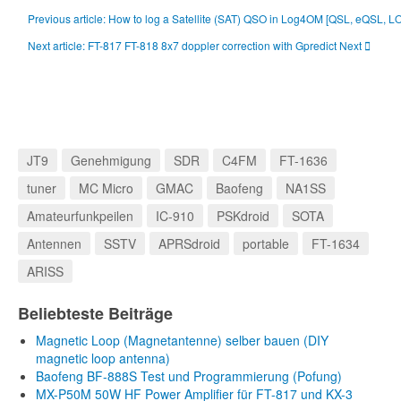
Previous article: How to log a Satellite (SAT) QSO in Log4OM [QSL, eQSL, 
Next article: FT-817 FT-818 8x7 doppler correction with Gpredict
Next
JT9
Genehmigung
SDR
C4FM
FT-1636
tuner
MC Micro
GMAC
Baofeng
NA1SS
Amateurfunkpeilen
IC-910
PSKdroid
SOTA
Antennen
SSTV
APRSdroid
portable
FT-1634
ARISS
Beliebteste Beiträge
Magnetic Loop (Magnetantenne) selber bauen (DIY
magnetic loop antenna)
Baofeng BF-888S Test und Programmierung (Pofung)
MX-P50M 50W HF Power Amplifier für FT-817 und KX-3