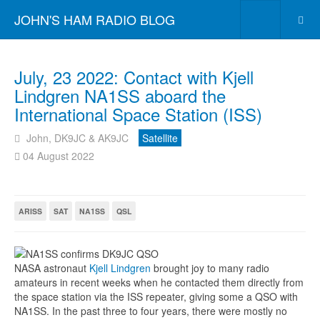
JOHN'S HAM RADIO BLOG
July, 23 2022: Contact with Kjell
Lindgren NA1SS aboard the
International Space Station (ISS)
John, DK9JC & AK9JC
Satellite
04 August 2022
ARISS
SAT
NA1SS
QSL
NASA astronaut
Kjell Lindgren
brought joy to many radio
amateurs in recent weeks when he contacted them directly from
the space station via the ISS repeater, giving some a QSO with
NA1SS. In the past three to four years, there were mostly no