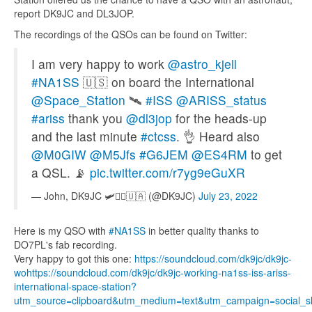
report DK9JC and DL3JOP.
The recordings of the QSOs can be found on Twitter:
I am very happy to work
@astro_kjell
#NA1SS
🇺🇸 on board the International
@Space_Station
🛰️
#ISS
@ARISS_status
#ariss
thank you
@dl3jop
for the heads-up
and the last minute
#ctcss
. 👌 Heard also
@M0GIW
@M5Jfs
#G6JEM
@ES4RM
to get
a QSL. 📡
pic.twitter.com/r7yg9eGuXR
— John, DK9JC 🛩️👨‍✈️🇺🇦 (@DK9JC)
July 23, 2022
Here is my QSO with
#NA1SS
in better quality thanks to
DO7PL's fab recording.
Very happy to got this one:
https://
soundcloud.com/dk9jc/dk9jc-
wo
https://soundcloud.com/dk9jc/dk9jc-working-na1ss-iss-ariss-
international-space-station?
utm_source=clipboard&utm_medium=text&utm_campaign=social_s