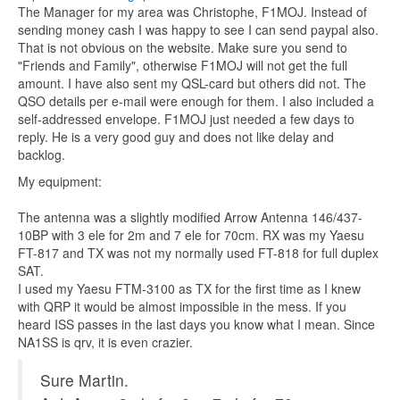
The Manager for my area was Christophe, F1MOJ. Instead of
sending money cash I was happy to see I can send paypal also.
That is not obvious on the website. Make sure you send to
"Friends and Family", otherwise F1MOJ will not get the full
amount. I have also sent my QSL-card but others did not. The
QSO details per e-mail were enough for them. I also included a
self-addressed envelope. F1MOJ just needed a few days to
reply. He is a very good guy and does not like delay and
backlog.
My equipment:
The antenna was a slightly modified Arrow Antenna 146/437-
10BP with 3 ele for 2m and 7 ele for 70cm. RX was my Yaesu
FT-817 and TX was not my normally used FT-818 for full duplex
SAT.
I used my Yaesu FTM-3100 as TX for the first time as I knew
with QRP it would be almost impossible in the mess. If you
heard ISS passes in the last days you know what I mean. Since
NA1SS is qrv, it is even crazier.
Sure Martin.