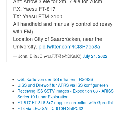
Ant: Arrow 3 ele for 2m, 7 ele for 70cm
RX: Yaesu FT-817
TX: Yaesu FTM-3100
All handheld and manually controlled (easy
with FM)
Location City of Saarbrücken, near the
University.
pic.twitter.com/lCl3P7eo8a
— John, DK9JC 🛩️👨‍✈️🇺🇦 (@DK9JC)
July 24, 2022
QSL-Karte von der ISS erhalten - RS0ISS
UISS und Direwolf für APRS via ISS konfigurieren
Receiving ISS SSTV images - Expedition 66 - ARISS
Series 19 Lunar Exploration
FT-817 FT-818 8x7 doppler correction with Gpredict
FT4 via LEO SAT IC-910H SatPC32