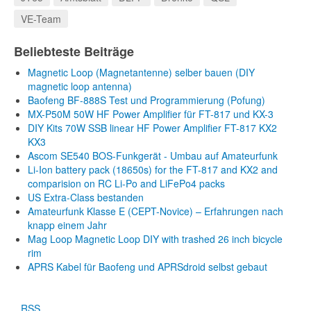
VE-Team
Beliebteste Beiträge
Magnetic Loop (Magnetantenne) selber bauen (DIY
magnetic loop antenna)
Baofeng BF-888S Test und Programmierung (Pofung)
MX-P50M 50W HF Power Amplifier für FT-817 und KX-3
DIY Kits 70W SSB linear HF Power Amplifier FT-817 KX2
KX3
Ascom SE540 BOS-Funkgerät - Umbau auf Amateurfunk
Li-Ion battery pack (18650s) for the FT-817 and KX2 and
comparision on RC Li-Po and LiFePo4 packs
US Extra-Class bestanden
Amateurfunk Klasse E (CEPT-Novice) – Erfahrungen nach
knapp einem Jahr
Mag Loop Magnetic Loop DIY with trashed 26 inch bicycle
rim
APRS Kabel für Baofeng und APRSdroid selbst gebaut
RSS