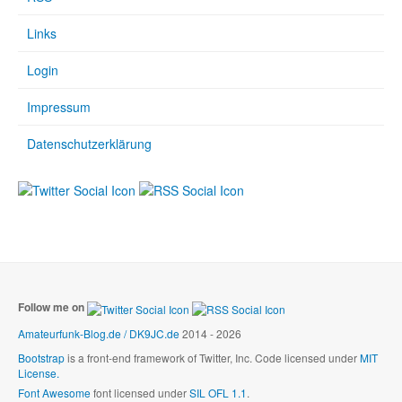
Links
Login
Impressum
Datenschutzerklärung
Follow me on
Amateurfunk-Blog.de / DK9JC.de
2014 - 2026
Bootstrap
is a front-end framework of Twitter, Inc. Code licensed under
MIT
License.
Font Awesome
font licensed under
SIL OFL 1.1
.