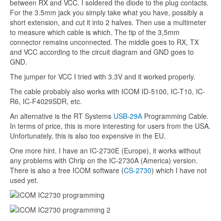
between RX and VCC. I soldered the diode to the plug contacts.
For the 3.5mm jack you simply take what you have, possibly a
short extension, and cut it into 2 halves. Then use a multimeter
to measure which cable is which. The tip of the 3,5mm
connector remains unconnected. The middle goes to RX, TX
and VCC according to the circuit diagram and GND goes to
GND.
The jumper for VCC I tried with 3.3V and it worked properly.
The cable probably also works with ICOM ID-5100, IC-T10, IC-
R6, IC-F4029SDR, etc.
An alternative is the RT Systems
USB-29A
Programming Cable.
In terms of price, this is more interesting for users from the USA.
Unfortunately, this is also too expensive in the EU.
One more hint. I have an IC-2730E (Europe), it works without
any problems with Chrip on the IC-2730A (America) version.
There is also a free ICOM software (
CS-2730
) which I have not
used yet.