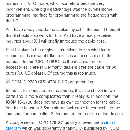
manually in VFO mode, which somehow became very
inconvenient. One big disadvantage was the cumbersome
programming interface for programming the frequencies with
the PC.
As I have always made the cables myself in the past, I thought
that it should also work for this. As I have already received
inquiries about X, I will briefly introduce the cable here.
First I looked in the original instructions to see what Icom
recommends (or would like to sell as an accessory). In the
manual I found “OPC-478UC” as the designation for
accessories. Here in Germany, dealers offer the cable for 50
euros (50 US dollars). Of course this is too much.
In the instructions and on the photos, it is also shown in two
parts and is more complicated than it really is. In addition, the
ICOM IC-2730 does not have its own connection for the cable.
You have to use a 3.5mm stereo jack cable to connect it to the
loudspeaker connection 2 (the one on the outside of the device).
A Google search “OPC-478UC” quickly showed me a
circuit
diagram
which was apparently (thankfully) published by ICOM