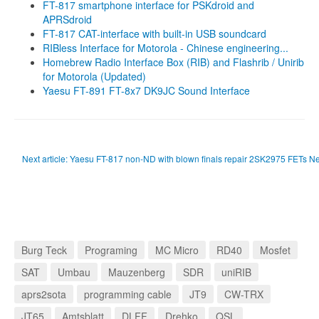
FT-817 smartphone interface for PSKdroid and
APRSdroid
FT-817 CAT-interface with built-in USB soundcard
RIBless Interface for Motorola - Chinese engineering...
Homebrew Radio Interface Box (RIB) and Flashrib / Unirib
for Motorola (Updated)
Yaesu FT-891 FT-8x7 DK9JC Sound Interface
Next article: Yaesu FT-817 non-ND with blown finals repair 2SK2975 FETs
Ne
Burg Teck
Programing
MC Micro
RD40
Mosfet
SAT
Umbau
Mauzenberg
SDR
uniRIB
aprs2sota
programming cable
JT9
CW-TRX
JT65
Amtsblatt
DLFF
Drehko
QSL