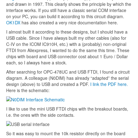
and drawn in 1997. This clearly shows the principle by which the
interface works. If you still have a classic serial COM interface
on your PC, you can build it according to this circuit diagram.
OK1DX
has also created a very nice documentation here.
I almost built it according to these designs, but I should have a
USB cable. Since I have always built my other cables (also for
C-IV on the ICOM IC910H, etc.) with a (probably) non-original
FTDI from Aliexpress, I wanted to do the same this time. These
chips with board and USB connector cost about 1 Euro / Dollar
each, so I always have a stock.
After searching for OPC-478UC and USB FTDI, I found a circuit
diagram. A colleague (N0DIM) has already “adapted” the serial
design (above) to USB and created a PDF.
I link the PDF here.
Here is the schematic:
I like to use the mini USB FTDI chips with the breakout boards,
i.e. the ones with the side contacts.
So it was easy to mount the 10k resistor directly on the board