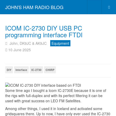
JOHN'S HAM RADIO BLOG
ICOM IC-2730 DIY USB PC
programming interface FTDI
John, DK9JC & AK9JC
Equipment
10 June 2025
DIY
Interface
IC-2730
CHIRP
Some time ago I bought a Icom IC-2730E because it is one of
the rigs with full-duplex and with its perfect filtering it can be
used with great success on LEO FM Satellites.
Among other things, I used it in Iceland and activated some
gridsquares there. Up to now, I have only ever used the IC-2730