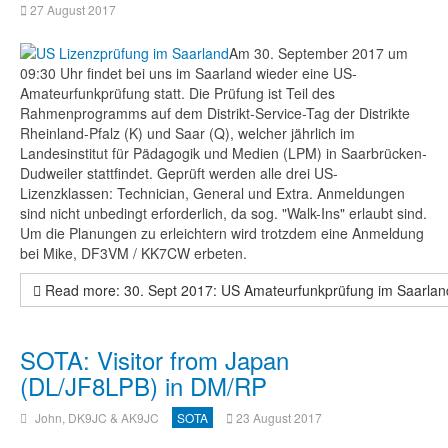
27 August 2017
Am 30. September 2017 um
09:30 Uhr findet bei uns im Saarland wieder eine US-
Amateurfunkprüfung statt. Die Prüfung ist Teil des
Rahmenprogramms auf dem Distrikt-Service-Tag der Distrikte
Rheinland-Pfalz (K) und Saar (Q), welcher jährlich im
Landesinstitut für Pädagogik und Medien (LPM) in Saarbrücken-
Dudweiler stattfindet. Geprüft werden alle drei US-
Lizenzklassen: Technician, General und Extra. Anmeldungen
sind nicht unbedingt erforderlich, da sog. "Walk-Ins" erlaubt sind.
Um die Planungen zu erleichtern wird trotzdem eine Anmeldung
bei Mike, DF3VM / KK7CW erbeten.
Read more: 30. Sept 2017: US Amateurfunkprüfung im Saarlan
SOTA: Visitor from Japan
(DL/JF8LPB) in DM/RP
John, DK9JC & AK9JC
SOTA
23 August 2017