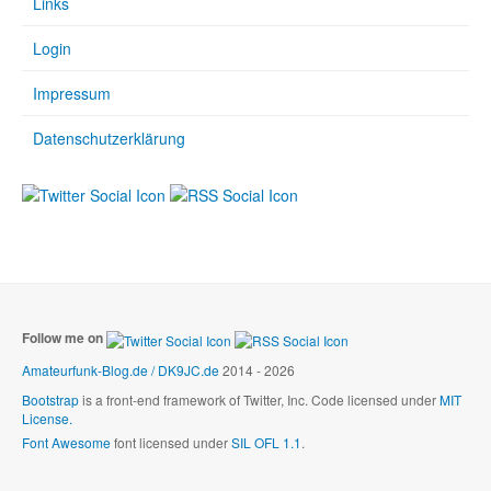
Links
Login
Impressum
Datenschutzerklärung
Follow me on
Amateurfunk-Blog.de / DK9JC.de
2014 - 2026
Bootstrap
is a front-end framework of Twitter, Inc. Code licensed under
MIT
License.
Font Awesome
font licensed under
SIL OFL 1.1
.