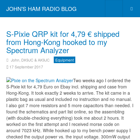
JOHN'S HAM RADIO BLOG
S-Pixie QRP kit for 4,79 € shipped
from Hong-Kong hooked to my
Spectrum Analyzer
John, DK9JC & AK9JC
Equipment
17 September 2017
Two weeks ago I ordered the
S-Pixie kit for 4,79 Euro on Ebay incl. shipping and case from
Hong-Kong. It took exactly 2 weeks to arrive. The kit came in a
plastic bag as usual and included no instruction and no manual.
I also got 7 more resistors and 5 more capacitors than needed. I
found the schematics and part list online, so the assembling
(with double-checking everything) took me about 2 hours. It
worked on the first attempt and I received morse code on
around 7023 kHz. While hooked up to my bench power suppy I
checked the output power vs. the input voltage. 300mW output