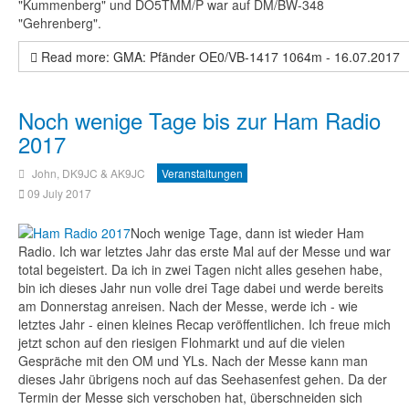
"Kummenberg" und DO5TMM/P war auf DM/BW-348
"Gehrenberg".
Read more: GMA: Pfänder OE0/VB-1417 1064m - 16.07.2017
Noch wenige Tage bis zur Ham Radio
2017
John, DK9JC & AK9JC
Veranstaltungen
09 July 2017
Noch wenige Tage, dann ist wieder Ham
Radio. Ich war letztes Jahr das erste Mal auf der Messe und war
total begeistert. Da ich in zwei Tagen nicht alles gesehen habe,
bin ich dieses Jahr nun volle drei Tage dabei und werde bereits
am Donnerstag anreisen. Nach der Messe, werde ich - wie
letztes Jahr - einen kleines Recap veröffentlichen. Ich freue mich
jetzt schon auf den riesigen Flohmarkt und auf die vielen
Gespräche mit den OM und YLs. Nach der Messe kann man
dieses Jahr übrigens noch auf das Seehasenfest gehen. Da der
Termin der Messe sich verschoben hat, überschneiden sich