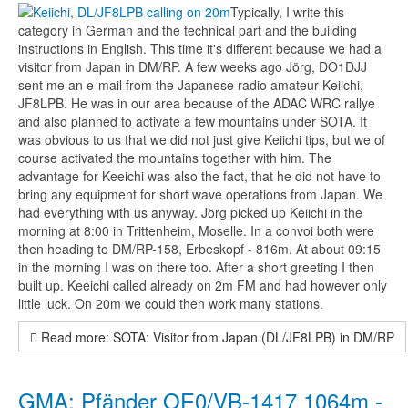
Typically, I write this
category in German and the technical part and the building
instructions in English. This time it's different because we had a
visitor from Japan in DM/RP. A few weeks ago Jörg, DO1DJJ
sent me an e-mail from the Japanese radio amateur Keiichi,
JF8LPB. He was in our area because of the ADAC WRC rallye
and also planned to activate a few mountains under SOTA. It
was obvious to us that we did not just give Keiichi tips, but we of
course activated the mountains together with him. The
advantage for Keeichi was also the fact, that he did not have to
bring any equipment for short wave operations from Japan. We
had everything with us anyway. Jörg picked up Keiichi in the
morning at 8:00 in Trittenheim, Moselle. In a convoi both were
then heading to DM/RP-158, Erbeskopf - 816m. At about 09:15
in the morning I was on there too. After a short greeting I then
built up. Keeichi called already on 2m FM and had however only
little luck. On 20m we could then work many stations.
Read more: SOTA: Visitor from Japan (DL/JF8LPB) in DM/RP
GMA: Pfänder OE0/VB-1417 1064m -