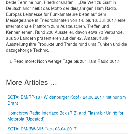
beide Termine nun. Friedrichshafen – „Die Welt zu Gast in
Deutschland“ heißt das Motto der diesjährigen Ham Radio.
Europas Leitmesse für Funkamateure bietet auf dem
Messegelände in Friedrichshafen von 14. bis 16. Juli 2017 eine
internationale Plattform zum Austauschen, Treffen und
Kennenlernen. Rund 200 Aussteller, davon etwa 70 Verbände,
aus 30 Ländern präsentieren auf der 42. Amateurfunk-
Ausstellung ihre Produkte und Trends rund ums Funken und die
dazugehörige Technik.
Read more: Noch wenige Tage bis zur Ham Radio 2017
More Articles …
SOTA: DM/RP-187 Wildenburger Kopf - 24.06.2017 mit nur 3m
Draht
Homebrew Radio Interface Box (RIB) and Flashrib / Unirib for
Motorola (Updated)
SOTA: DM/BW-695 Teck 06.04.2017