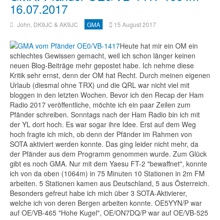
16.07.2017
John, DK9JC & AK9JC
GMA
15 August 2017
Heute hat mir ein OM ein
schlechtes Gewissen gemacht, weil ich schon länger keinen
neuen Blog-Beiträge mehr gepostet habe. Ich nehme diese
Kritik sehr ernst, denn der OM hat Recht. Durch meinen eigenen
Urlaub (diesmal ohne TRX) und die QRL war nicht viel mit
bloggen in den letzten Wochen. Bevor ich den Recap der Ham
Radio 2017 veröffentliche, möchte ich ein paar Zeilen zum
Pfänder schreiben. Sonntags nach der Ham Radio bin ich mit
der YL dort hoch. Es war sogar ihre Idee. Erst auf dem Weg
hoch fragte ich mich, ob denn der Pfänder im Rahmen von
SOTA aktiviert werden konnte. Das ging leider nicht mehr, da
der Pfänder aus dem Programm genommen wurde. Zum Glück
gibt es noch GMA. Nur mit dem Yaesu FT-2 "bewaffnet", konnte
ich von da oben (1064m) in 75 Minuten 10 Stationen in 2m FM
arbeiten. 5 Stationen kamen aus Deutschland, 5 aus Österreich.
Besonders gefreut habe ich mich über 3 SOTA-Aktivierer,
welche ich von deren Bergen arbeiten konnte. OE5YYN/P war
auf OE/VB-465 "Hohe Kugel", OE/ON7DQ/P war auf OE/VB-525