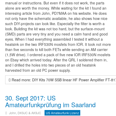
manual or instructions. But even if it does not work, the parts
alone are worth the money. While waiting for the kit I found an
interesing article from John, PD7MAA on his website. He does
not only have the schematic available, he also shows how nice
such DIY-projects can look like. Especially the filter is worth a
look. Building the kit was not too hard, but the surface-mount
(SMD) parts are very tiny and you need a calm hand and good
eyes. When I had everything assembled I tested it without a
heatsink on the two IRF530N mosfets from IOR. It took not more
than five seconds to kill both FETs while sending an AM carrier
(1,5W drive). I ordered a pack of five new IOR IRF530N mosfets
on Ebay which arrived today. After the QRL I soldered them in,
and I drilled the holes into two pieces of an old heatsink
harvested from an old PC power supply.
Read more: DIY Kits 70W SSB linear HF Power Amplifier FT-8
30. Sept 2017: US
Amateurfunkprüfung im Saarland
John, DK9JC & AK9JC
US Amateurfunk Lizenz