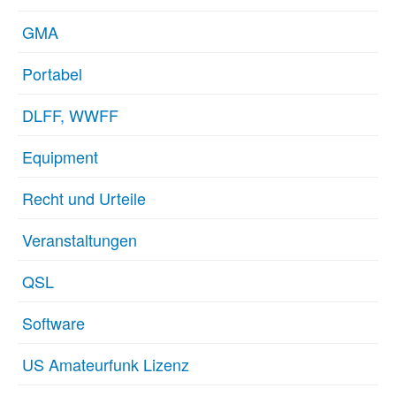
GMA
Portabel
DLFF, WWFF
Equipment
Recht und Urteile
Veranstaltungen
QSL
Software
US Amateurfunk Lizenz