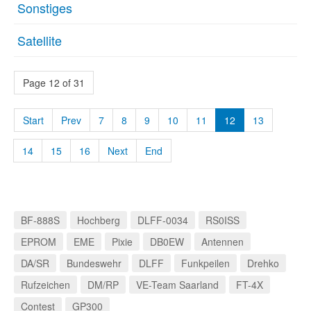
Sonstiges
Satellite
Page 12 of 31
Start
Prev
7
8
9
10
11
12
13
14
15
16
Next
End
BF-888S
Hochberg
DLFF-0034
RS0ISS
EPROM
EME
Pixie
DB0EW
Antennen
DA/SR
Bundeswehr
DLFF
Funkpeilen
Drehko
Rufzeichen
DM/RP
VE-Team Saarland
FT-4X
Contest
GP300