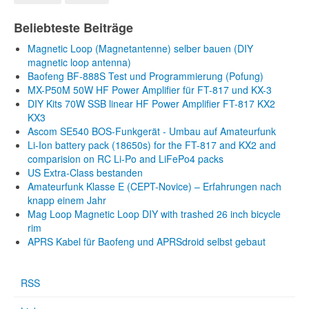
Beliebteste Beiträge
Magnetic Loop (Magnetantenne) selber bauen (DIY
magnetic loop antenna)
Baofeng BF-888S Test und Programmierung (Pofung)
MX-P50M 50W HF Power Amplifier für FT-817 und KX-3
DIY Kits 70W SSB linear HF Power Amplifier FT-817 KX2
KX3
Ascom SE540 BOS-Funkgerät - Umbau auf Amateurfunk
Li-Ion battery pack (18650s) for the FT-817 and KX2 and
comparision on RC Li-Po and LiFePo4 packs
US Extra-Class bestanden
Amateurfunk Klasse E (CEPT-Novice) – Erfahrungen nach
knapp einem Jahr
Mag Loop Magnetic Loop DIY with trashed 26 inch bicycle
rim
APRS Kabel für Baofeng und APRSdroid selbst gebaut
RSS