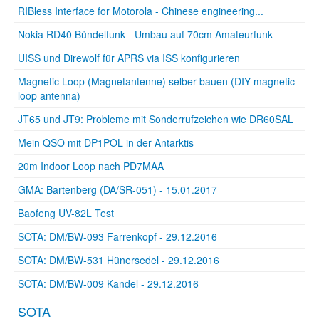
RIBless Interface for Motorola - Chinese engineering...
Nokia RD40 Bündelfunk - Umbau auf 70cm Amateurfunk
UISS und Direwolf für APRS via ISS konfigurieren
Magnetic Loop (Magnetantenne) selber bauen (DIY magnetic
loop antenna)
JT65 und JT9: Probleme mit Sonderrufzeichen wie DR60SAL
Mein QSO mit DP1POL in der Antarktis
20m Indoor Loop nach PD7MAA
GMA: Bartenberg (DA/SR-051) - 15.01.2017
Baofeng UV-82L Test
SOTA: DM/BW-093 Farrenkopf - 29.12.2016
SOTA: DM/BW-531 Hünersedel - 29.12.2016
SOTA: DM/BW-009 Kandel - 29.12.2016
SOTA