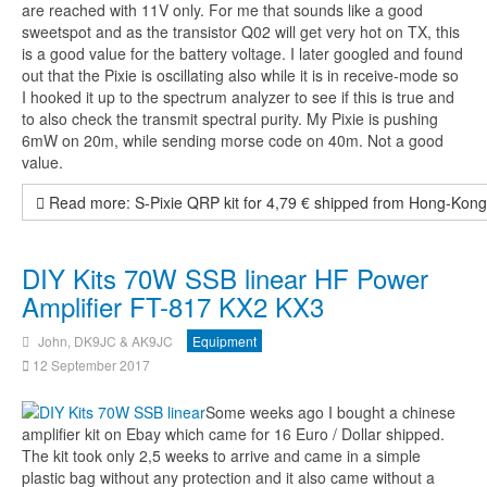
are reached with 11V only. For me that sounds like a good
sweetspot and as the transistor Q02 will get very hot on TX, this
is a good value for the battery voltage. I later googled and found
out that the Pixie is oscillating also while it is in receive-mode so
I hooked it up to the spectrum analyzer to see if this is true and
to also check the transmit spectral purity. My Pixie is pushing
6mW on 20m, while sending morse code on 40m. Not a good
value.
Read more: S-Pixie QRP kit for 4,79 € shipped from Hong-Kon
DIY Kits 70W SSB linear HF Power
Amplifier FT-817 KX2 KX3
John, DK9JC & AK9JC
Equipment
12 September 2017
Some weeks ago I bought a chinese
amplifier kit on Ebay which came for 16 Euro / Dollar shipped.
The kit took only 2,5 weeks to arrive and came in a simple
plastic bag without any protection and it also came without a