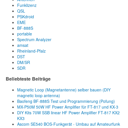
Funklizenz
QSL
PSKdroid
EME
BF-888S
portable
Spectrum Analyzer
amsat
Rheinland-Pfalz
DST
DM/SR
SDR
Beliebteste Beiträge
Magnetic Loop (Magnetantenne) selber bauen (DIY
magnetic loop antenna)
Baofeng BF-888S Test und Programmierung (Pofung)
MX-P50M 50W HF Power Amplifier für FT-817 und KX-3
DIY Kits 70W SSB linear HF Power Amplifier FT-817 KX2
KX3
Ascom SE540 BOS-Funkgerät - Umbau auf Amateurfunk