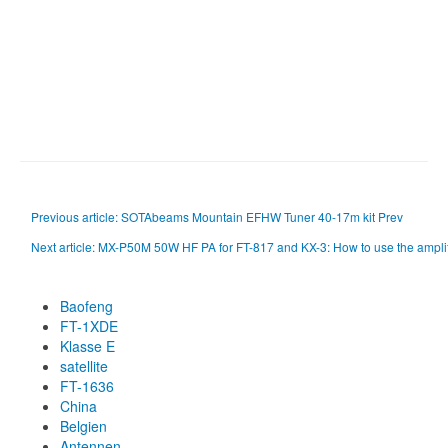
Previous article: SOTAbeams Mountain EFHW Tuner 40-17m kit
Prev
Next article: MX-P50M 50W HF PA for FT-817 and KX-3: How to use the ampl
Baofeng
FT-1XDE
Klasse E
satellite
FT-1636
China
Belgien
Antennen