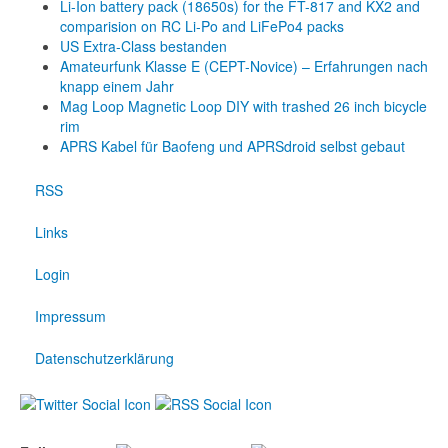
Li-Ion battery pack (18650s) for the FT-817 and KX2 and
comparision on RC Li-Po and LiFePo4 packs
US Extra-Class bestanden
Amateurfunk Klasse E (CEPT-Novice) – Erfahrungen nach
knapp einem Jahr
Mag Loop Magnetic Loop DIY with trashed 26 inch bicycle
rim
APRS Kabel für Baofeng und APRSdroid selbst gebaut
RSS
Links
Login
Impressum
Datenschutzerklärung