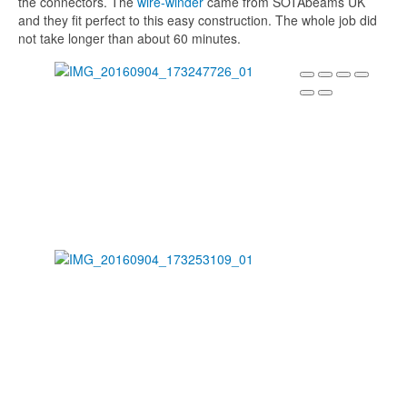
the connectors. The
wire-winder
came from SOTAbeams UK
and they fit perfect to this easy construction. The whole job did
not take longer than about 60 minutes.