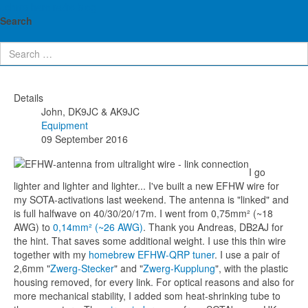
John's ham radio blog
Ultralight QRP endfed antenna
Search
(0,14mm²/26AWG)
Details
John, DK9JC & AK9JC
Equipment
09 September 2016
I go
lighter and lighter and lighter... I've built a new EFHW wire for
my SOTA-activations last weekend. The antenna is "linked" and
is full halfwave on 40/30/20/17m. I went from 0,75mm² (~18
AWG) to
0,14mm² (~26 AWG)
. Thank you Andreas, DB2AJ for
the hint. That saves some additional weight. I use this thin wire
together with my
homebrew EFHW-QRP tuner
. I use a pair of
2,6mm "
Zwerg-Stecker
" and "
Zwerg-Kupplung
", with the plastic
housing removed, for every link. For optical reasons and also for
more mechanical stability, I added som heat-shrinking tube to