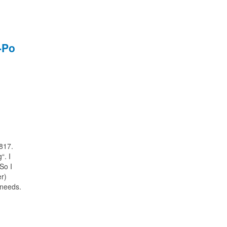
-Po
-817.
“. I
So I
er)
 needs.