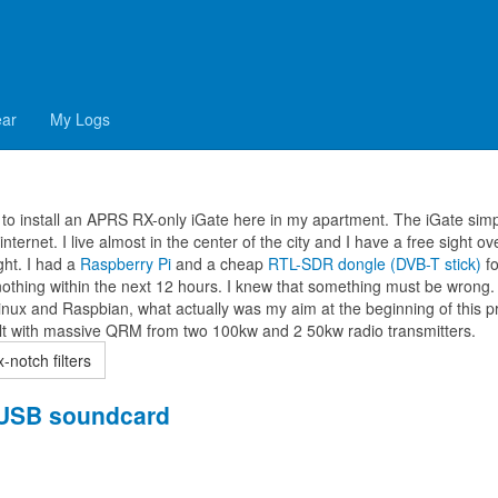
oax-notch filters
ear
My Logs
to install an APRS RX-only iGate here in my apartment. The iGate simp
ternet. I live almost in the center of the city and I have a free sight ov
ught. I had a
Raspberry Pi
and a cheap
RTL-SDR dongle (DVB-T stick)
fo
nothing within the next 12 hours. I knew that something must be wrong. 
inux and Raspbian, what actually was my aim at the beginning of this pr
dealt with massive QRM from two 100kw and 2 50kw radio transmitters.
notch filters
n USB soundcard