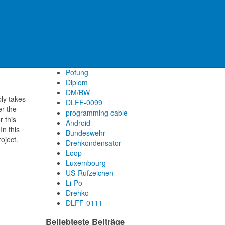
UISS
ON/ON
6m Band
DM/HE
FT-1634
Filter
Pofung
Diplom
DM/BW
ly takes
DLFF-0099
er the
programming cable
r this
Android
In this
Bundeswehr
oject.
Drehkondensator
Loop
Luxembourg
US-Rufzeichen
Li-Po
Drehko
DLFF-0111
Beliebteste Beiträge