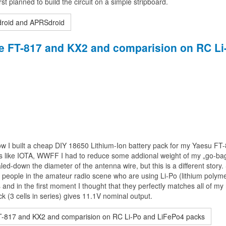
rst planned to build the circuit on a simple stripboard.
droid and APRSdroid
the FT-817 and KX2 and comparision on RC Li
e how I built a cheap DIY 18650 Lithium-Ion battery pack for my Yaesu FT
s like IOTA, WWFF I had to reduce some addional weight of my „go-bag
-down the diameter of the antenna wire, but this is a different story. 
f people in the amateur radio scene who are using Li-Po (lithium polym
nd in the first moment I thought that they perfectly matches all of my
(3 cells in series) gives 11.1V nominal output.
FT-817 and KX2 and comparision on RC Li-Po and LiFePo4 packs