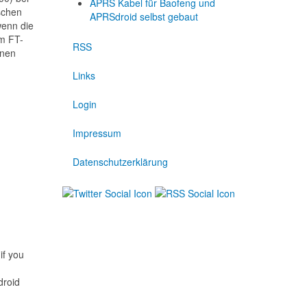
APRS Kabel für Baofeng und
schen
APRSdroid selbst gebaut
wenn die
em FT-
RSS
inen
Links
Login
Impressum
Datenschutzerklärung
if you
droid