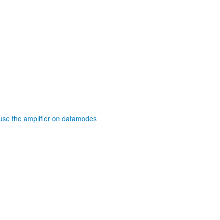
se the amplifier on datamodes