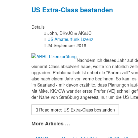
US Extra-Class bestanden
Details
John, DK9JC & AK9JC
US Amateurfunk Lizenz
24 September 2016
Nachdem ich dieses Jahr auf d
General-Class absolviert habe, wollte ich natürlich ze
upgraden. Problematisch ist dabei die "Karenzzeit" v
also nach einem Jahr von vorne beginnen. So kam es m
im Saarland - mir davon erzählte, dass Planungen lau
Mit Mike, KK7CW war der erste Prüfer (VE) schnell 
der Nähe von Straßburg angereist, nur um die US-Li
Read more: US Extra-Class bestanden
More Articles …