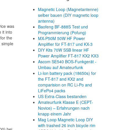
Magnetic Loop (Magnetantenne)
selber bauen (DIY magnetic loop
antenna)
vice was
Baofeng BF-888S Test und
it into
Programmierung (Pofung)
for the
MX-P50M 50W HF Power
a simple
Amplifier für FT-817 und KX-3
DIY Kits 70W SSB linear HF
Power Amplifier FT-817 KX2 KX3
Ascom SE540 BOS-Funkgerät -
Umbau auf Amateurfunk
Li-Ion battery pack (18650s) for
the FT-817 and KX2 and
comparision on RC Li-Po and
LiFePo4 packs
US Extra-Class bestanden
Amateurfunk Klasse E (CEPT-
Novice) – Erfahrungen nach
knapp einem Jahr
Mag Loop Magnetic Loop DIY
with trashed 26 inch bicycle rim
00) bei