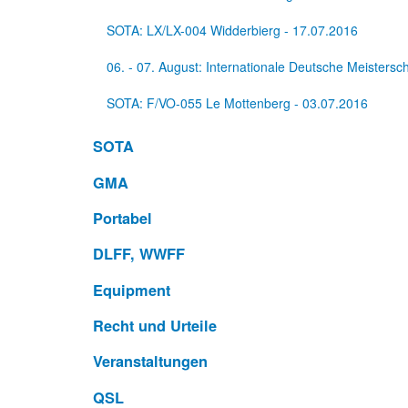
SOTA: LX/LX-004 Widderbierg - 17.07.2016
06. - 07. August: Internationale Deutsche Meisters
SOTA: F/VO-055 Le Mottenberg - 03.07.2016
SOTA
GMA
Portabel
DLFF, WWFF
Equipment
Recht und Urteile
Veranstaltungen
QSL