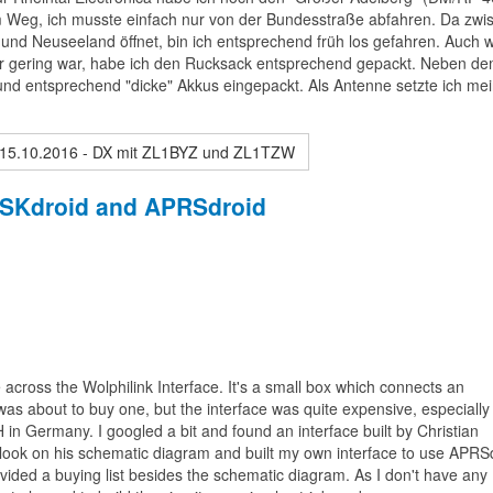
 dem Weg, ich musste einfach nur von der Bundesstraße abfahren. Da zwi
nd Neuseeland öffnet, bin ich entsprechend früh los gefahren. Auch 
hr gering war, habe ich den Rucksack entsprechend gepackt. Neben d
nd entsprechend "dicke" Akkus eingepackt. Als Antenne setzte ich me
 15.10.2016 - DX mit ZL1BYZ und ZL1TZW
 PSKdroid and APRSdroid
cross the Wolphilink Interface. It's a small box which connects an
s about to buy one, but the interface was quite expensive, especially 
 in Germany. I googled a bit and found an interface built by Christian
 look on his schematic diagram and built my own interface to use APRS
vided a buying list besides the schematic diagram. As I don't have any