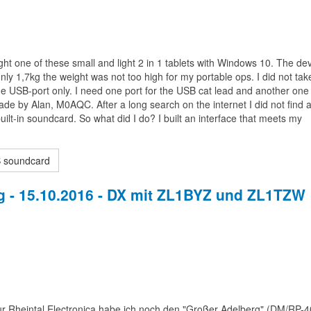
ht one of these small and light 2 in 1 tablets with Windows 10. The de
only 1,7kg the weight was not too high for my portable ops. I did not take 
ne USB-port only. I need one port for the USB cat lead and another one 
e by Alan, M0AQC. After a long search on the internet I did not find 
ilt-in soundcard. So what did I do? I built an interface that meets my
B soundcard
 - 15.10.2016 - DX mit ZL1BYZ und ZL1TZW
 Rheintal Electronica habe ich noch den "Großer Adelberg" (DM/RP-4