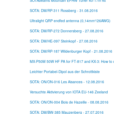
SOTAbeams Mountain EFHW Tuner 40-17m kit
SOTA: DM/RP-311 Rossberg - 31.08.2016
Ultralight QRP endfed antenna (0,14mm²/26AWG)
SOTA: DM/RP-272 Donnersberg - 27.08.2016
SOTA: DM/HE-097 Steinkopf - 27.08.2016
SOTA: DM/RP-187 Wildenburger Kopf - 21.08.2016
MX-P50M 50W HF PA for FT-817 and KX-3: How to u
Leichter Portabel-Dipol aus der Schrottkiste
SOTA: ON/ON-016 Les Aisances - 12.08.2016
Versuchte Aktivierung von IOTA EU-146 Zeeland
SOTA: ON/ON-004 Bois de Hazeille - 08.08.2016
SOTA: DM/BW-385 Mauzenberg - 27.07.2016