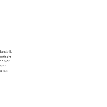
rstellt,
h müsste
er hier
eten.
ra aus