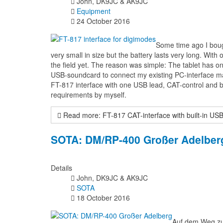
John, DK9JC & AK9JC
Equipment
24 October 2016
Some time ago I boug
very small in size but the battery lasts very long. With 
the field yet. The reason was simple: The tablet has o
USB-soundcard to connect my existing PC-interface mad
FT-817 interface with one USB lead, CAT-control and bu
requirements by myself.
Read more: FT-817 CAT-interface with built-in US
SOTA: DM/RP-400 Großer Adelberg
Details
John, DK9JC & AK9JC
SOTA
18 October 2016
Auf dem Weg zur