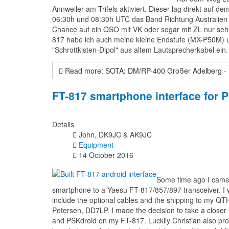
Annweiler am Trifels aktiviert. Dieser lag direkt auf
06:30h und 08:30h UTC das Band Richtung Australien u
Chance auf ein QSO mit VK oder sogar mit ZL nur se
817 habe ich auch meine kleine Endstufe (MX-P50M) u
"Schrottkisten-Dipol" aus altem Lautsprecherkabel ein.
Read more: SOTA: DM/RP-400 Großer Adelberg -
FT-817 smartphone interface for
Details
John, DK9JC & AK9JC
Equipment
14 October 2016
Some time ago I came a
smartphone to a Yaesu FT-817/857/897 transceiver. I wa
include the optional cables and the shipping to my QTH
Petersen, DD7LP. I made the decision to take a closer
and PSKdroid on my FT-817. Luckily Christian also pro