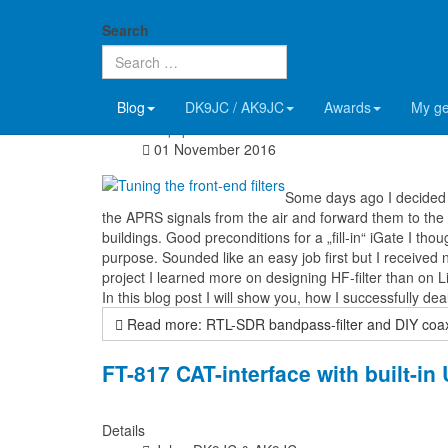
John's ham radio blog
RTL-SDR bandpass-filter and DIY c
Search
Details
Blog
DK9JC / AK9JC
Awards
My g
John, DK9JC & AK9JC
Equipment
01 November 2016
Some days ago I decided 
the APRS signals from the air and forward them to the in
buildings. Good preconditions for a „fill-in“ iGate I tho
purpose. Sounded like an easy job first but I received 
project I learned more on designing HF-filter than on L
In this blog post I will show you, how I successfully 
Read more: RTL-SDR bandpass-filter and DIY coax-
FT-817 CAT-interface with built-i
Details