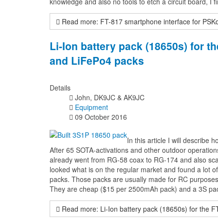
knowledge and also no tools to etch a circuit board, I fi
Read more: FT-817 smartphone interface for PSK
Li-Ion battery pack (18650s) for 
and LiFePo4 packs
Details
John, DK9JC & AK9JC
Equipment
09 October 2016
In this article I will describ
After 65 SOTA-activations and other outdoor operation
already went from RG-58 coax to RG-174 and also scaled
looked what is on the regular market and found a lot o
packs. Those packs are usually made for RC purposes a
They are cheap ($15 per 2500mAh pack) and a 3S pack 
Read more: Li-Ion battery pack (18650s) for the 