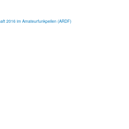
chaft 2016 im Amateurfunkpeilen (ARDF)