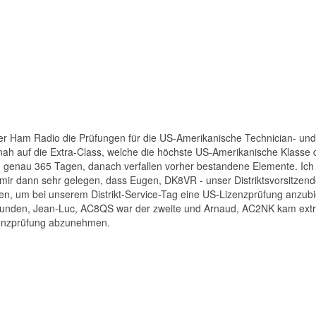
er Ham Radio die Prüfungen für die US-Amerikanische Technician- und
itnah auf die Extra-Class, welche die höchste US-Amerikanische Klasse da
on genau 365 Tagen, danach verfallen vorher bestandene Elemente. Ic
ir dann sehr gelegen, dass Eugen, DK8VR - unser Distriktsvorsitzend
fen, um bei unserem Distrikt-Service-Tag eine US-Lizenzprüfung anzubi
gefunden, Jean-Luc, AC8QS war der zweite und Arnaud, AC2NK kam ext
zenzprüfung abzunehmen.